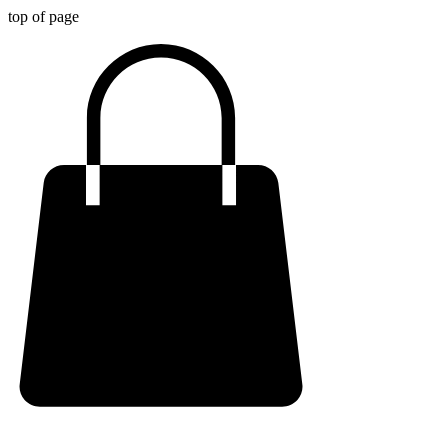
top of page