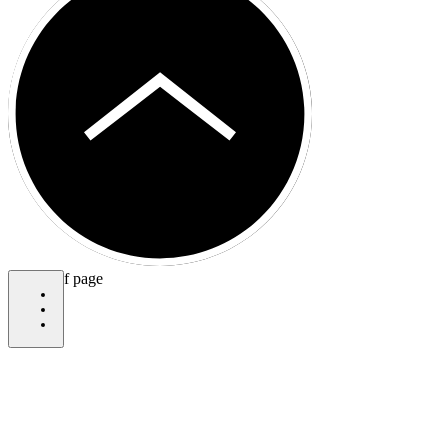
bottom of page