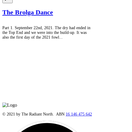
The Brolga Dance
Part 1. September 22nd, 2021. The dry had ended in
the Top End and we were into the build-up. It was
also the first day of the 2021 fowl...
© 2021 by The Radiant North. ABN
16 146 475 642