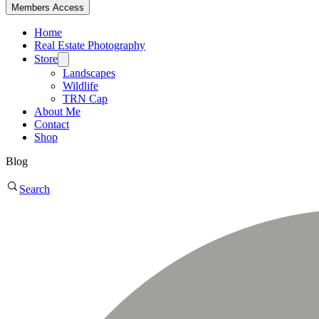
Members Access
Home
Real Estate Photography
Store
Landscapes
Wildlife
TRN Cap
About Me
Contact
Shop
Blog
Search