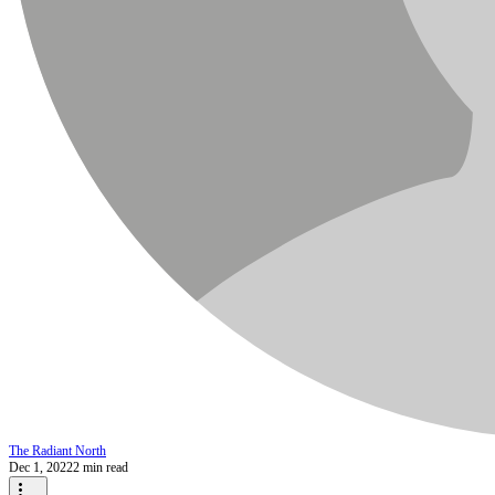
The Radiant North
Dec 1, 2022
2 min read