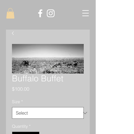
Buffalo Buffet
Price
$100.00
Size
*
Quantity
*