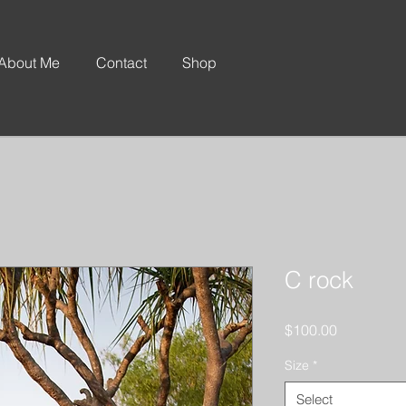
About Me
Contact
Shop
C rock
Price
$100.00
Size
*
Select