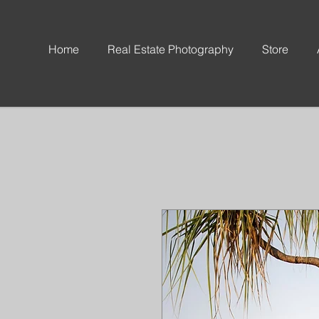
Home
Real Estate Photography
Store