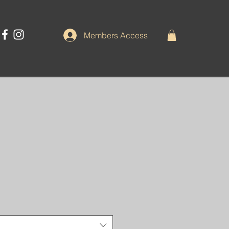
Members Access