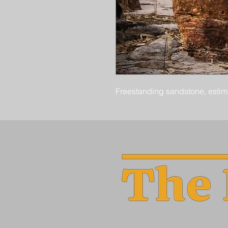
Freestanding sandstone, estima