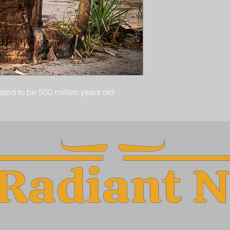
ted to be 500 million years old