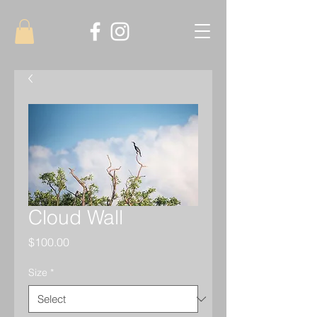
Cloud Wall
Price
$100.00
Size
*