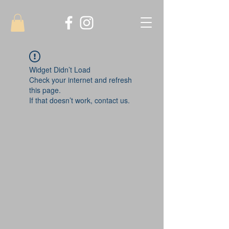
Widget Didn’t Load
Check your internet and refresh
this page.
If that doesn’t work, contact us.