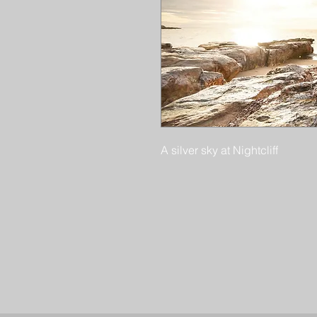
A silver sky at Nightcliff