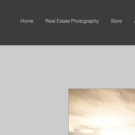
Home
Real Estate Photography
Store