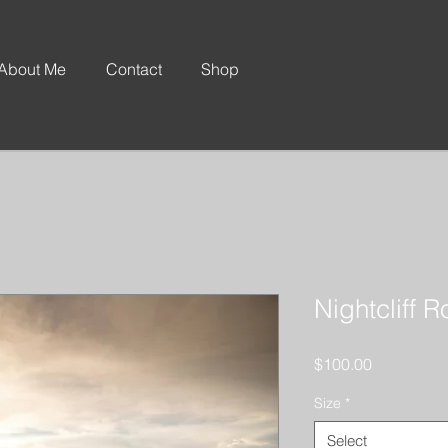
About Me
Contact
Shop
Nightcliff 
Price
$100.00
Size
*
Select