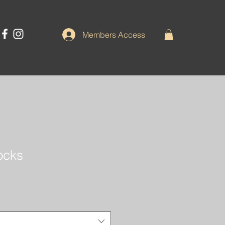
Members Access
Rocks