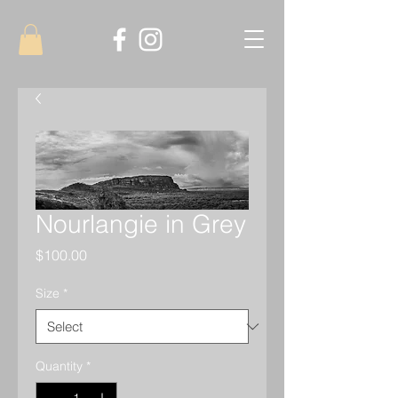
Nourlangie in Grey
Price
$100.00
Size
*
Quantity
*