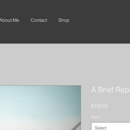
About Me
Contact
Shop
A Brief Re
Price
$100.00
Size
*
Select