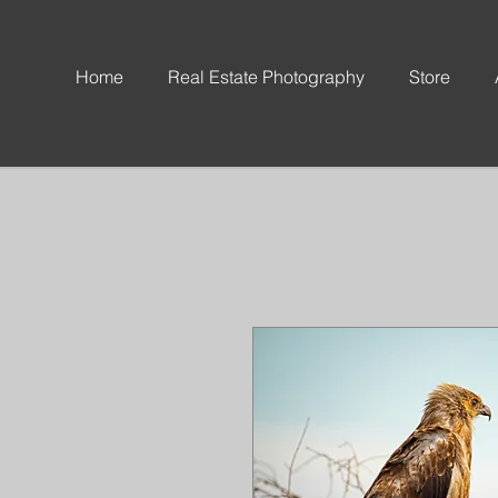
Home
Real Estate Photography
Store