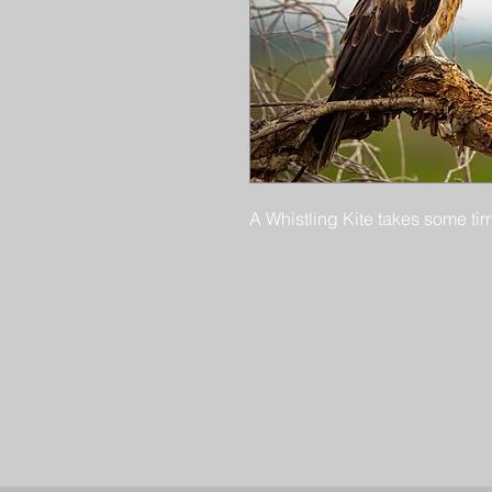
A Whistling Kite takes some tim