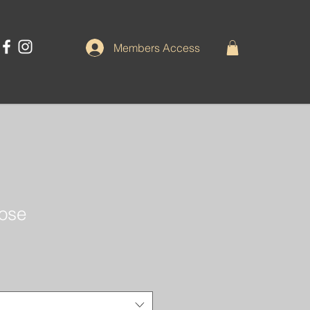
Members Access
pose