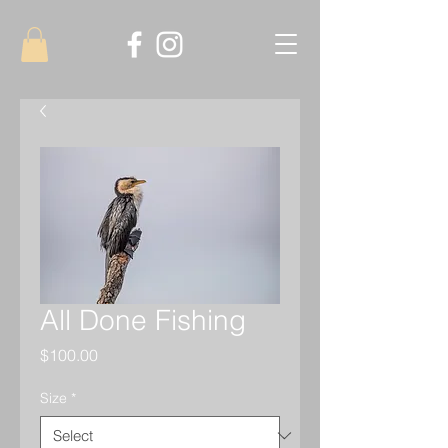
All Done Fishing
Price
$100.00
Size
*