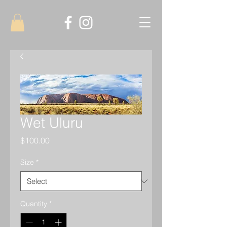
Wet Uluru
Price
$100.00
Size
*
Quantity
*