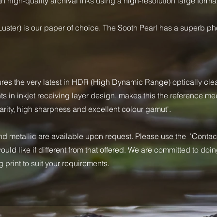
h high-quality archival inks using a high-resolution large format
uster) is our paper of choice. The Sooth Pearl has a superb p
ures the very latest in HDR (High Dynamic Range) optically cle
in inkjet receiving layer design, makes this the reference med
rity, high sharpness and excellent colour gamut'.
 metallic are available upon request. Please use the 'Contact'
uld like if different from that offered. We are committed to doi
 print to suit your requirements.