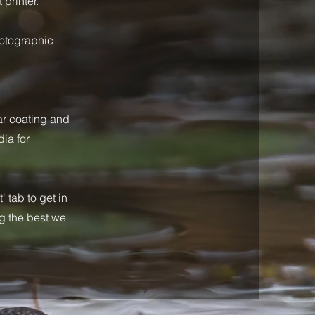
 printer.
hotographic
ar coating and
ia for
 tab to get in
ng the best we