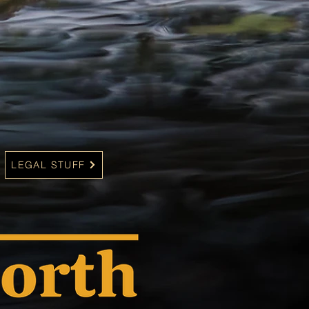
LEGAL STUFF