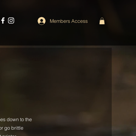
Members Access
mes down to the
r go brittle