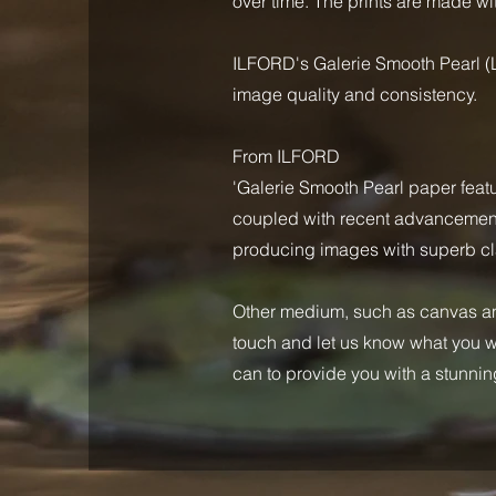
over time. The prints are made wit
ILFORD's Galerie Smooth Pearl (L
image quality and consistency.
From ILFORD
'Galerie Smooth Pearl paper feat
coupled with recent advancements 
producing images with superb cla
Other medium, such as canvas and
touch and let us know what you wo
can to provide you with a stunning