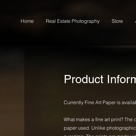
Home
Real Estate Photography
Store
Product Infor
Currently Fine Art Paper is avail
What makes a fine art print? The 
paper used. Unlike photographic pa