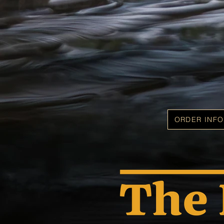
ORDER INFO