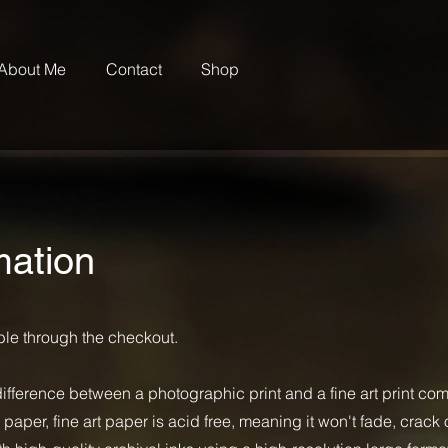
About Me
Contact
Shop
mation
able through the checkout.
difference between a photographic print and a fine art print co
per, fine art paper is acid free, meaning it won't fade, crack o